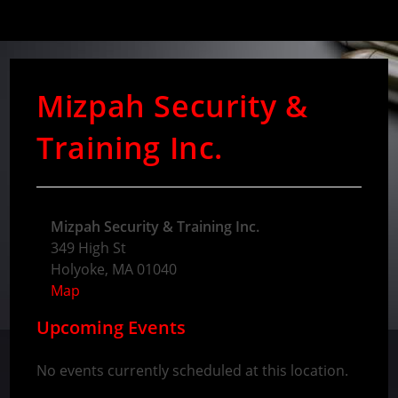
Mizpah Security &
Training Inc.
Mizpah Security & Training Inc.
349 High St
Holyoke
,
MA
01040
Map
Upcoming Events
No events currently scheduled at this location.