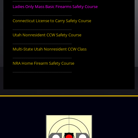
Ladies Only Mass Basic Firearms Safety Course
________________________________
Connecticut License to Carry Safety Course
________________________________
Utah Nonresident CCW Safety Course
________________________________
Multi-State Utah Nonresident CCW Class
________________________________
NRA Home Firearm Safety Course
________________________________