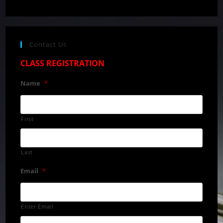
Contact Us
CLASS REGISTRATION
Name
*
First
Last
Email
*
Enter Email