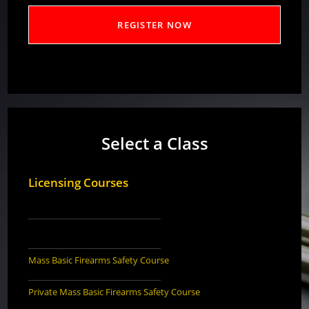
Select a Class
Licensing Courses
________________________________
________________________________
Mass Basic Firearms Safety Course
________________________________
Private Mass Basic Firearms Safety Course
________________________________