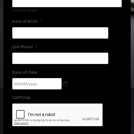
Confirm Email
Date of Birth
*
Cell Phone
*
Date of Class
CAPTCHA