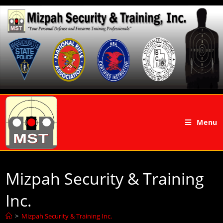
Menu
Mizpah Security & Training
Inc.
>
Mizpah Security & Training Inc.