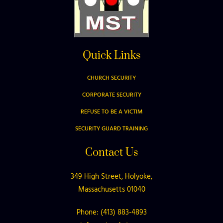
Quick Links
CHURCH SECURITY
CORPORATE SECURITY
REFUSE TO BE A VICTIM
SECURITY GUARD TRAINING
Contact Us
349 High Street, Holyoke,
Massachusetts 01040
Phone: (413) 883-4893