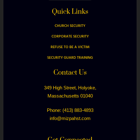
Quick Links
CHURCH SECURITY
CORPORATE SECURITY
REFUSE TO BE A VICTIM
SECURITY GUARD TRAINING
Contact Us
349 High Street, Holyoke,
Massachusetts 01040
Phone: (413) 883-4893
info@mizpahst.com