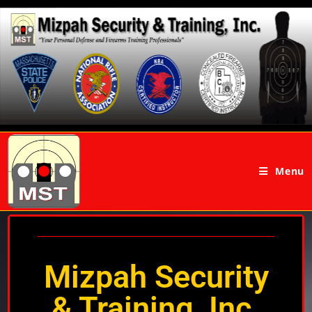
Menu
Mizpah Security
& Training, Inc.