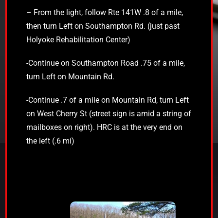
– From the light, follow Rte 141W .8 of a mile,
then turn Left on Southampton Rd. (just past
Holyoke Rehabilitation Center)
-Continue on Southampton Road .75 of a mile,
turn Left on Mountain Rd.
-Continue .7 of a mile on Mountain Rd, turn Left
on West Cherry St (street sign is amid a string of
mailboxes on right). HRC is at the very end on
the left (.6 mi)