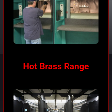
Hot Brass Range