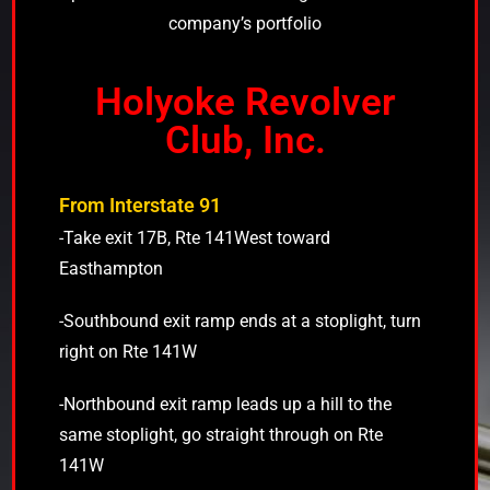
company’s portfolio
Holyoke Revolver
Club, Inc.
From Interstate 91
-Take exit 17B, Rte 141West toward
Easthampton
-Southbound exit ramp ends at a stoplight, turn
right on Rte 141W
-Northbound exit ramp leads up a hill to the
same stoplight, go straight through on Rte
141W