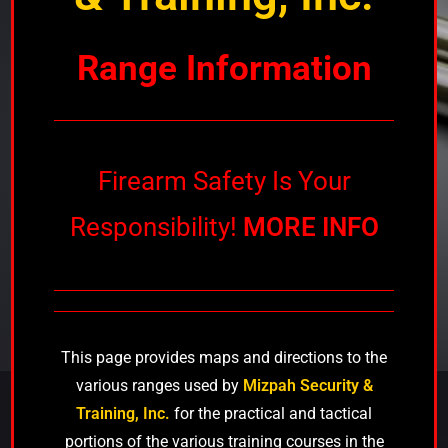
Range Information
Firearm Safety Is Your
Responsibility!
MORE INFO
This page provides maps and directions to the
various ranges used by
Mizpah Security &
Training, Inc.
for the practical and tactical
portions of the various training courses in the