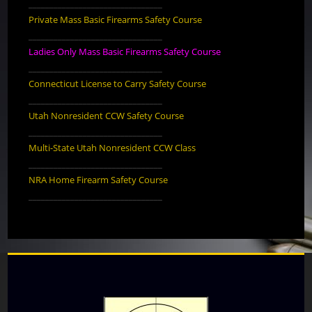
________________________________
Private Mass Basic Firearms Safety Course
________________________________
Ladies Only Mass Basic Firearms Safety Course
________________________________
Connecticut License to Carry Safety Course
________________________________
Utah Nonresident CCW Safety Course
________________________________
Multi-State Utah Nonresident CCW Class
________________________________
NRA Home Firearm Safety Course
________________________________