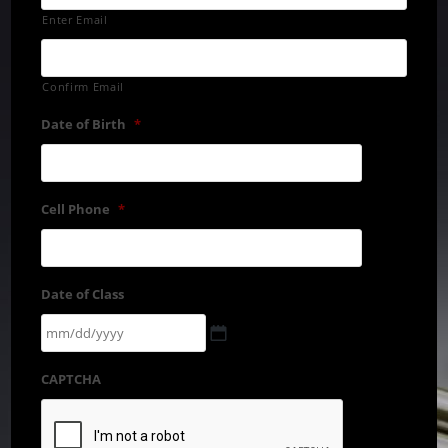
Enter Email
Confirm Email
Date of Birth
*
Cell Phone
*
Date of Class
CAPTCHA