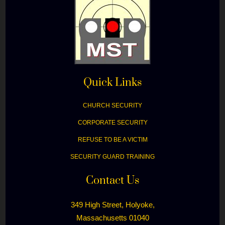
Quick Links
CHURCH SECURITY
CORPORATE SECURITY
REFUSE TO BE A VICTIM
SECURITY GUARD TRAINING
Contact Us
349 High Street, Holyoke,
Massachusetts 01040