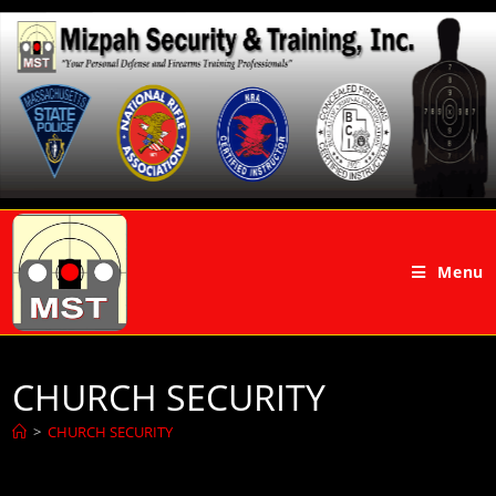
Menu
CHURCH SECURITY
>
CHURCH SECURITY