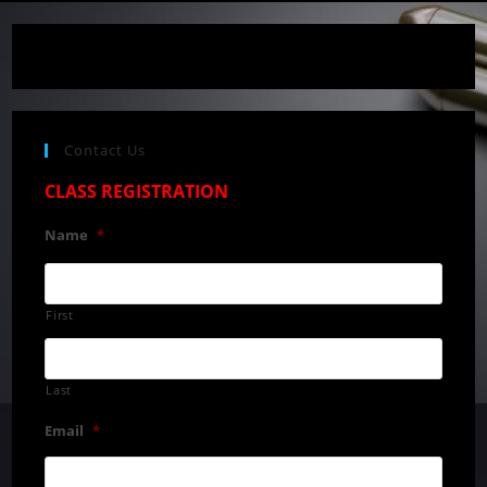
Contact Us
CLASS REGISTRATION
Name
*
First
Last
Email
*