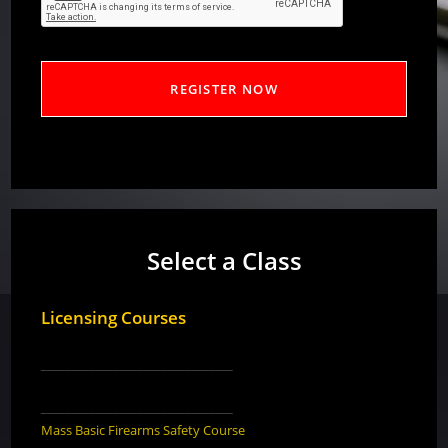
Select a Class
Licensing Courses
________________________________
________________________________
Mass Basic Firearms Safety Course