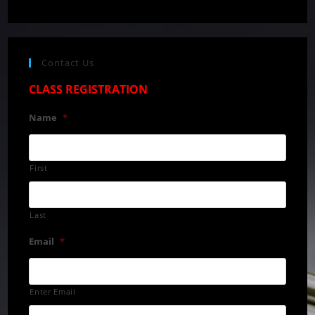
Contact Us
CLASS REGISTRATION
Name
*
First
Last
Email
*
Enter Email