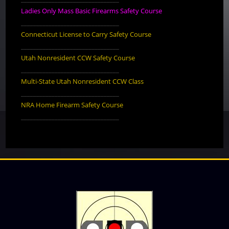
Ladies Only Mass Basic Firearms Safety Course
________________________________
Connecticut License to Carry Safety Course
________________________________
Utah Nonresident CCW Safety Course
________________________________
Multi-State Utah Nonresident CCW Class
________________________________
NRA Home Firearm Safety Course
________________________________