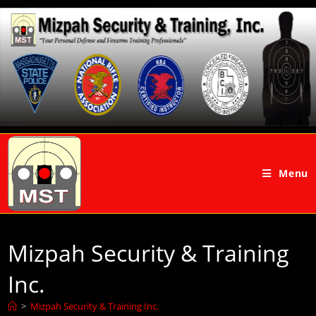
Menu
Mizpah Security & Training
Inc.
>
Mizpah Security & Training Inc.