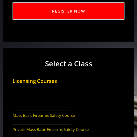
Select a Class
Licensing Courses
________________________________
________________________________
Mass Basic Firearms Safety Course
________________________________
Private Mass Basic Firearms Safety Course
________________________________