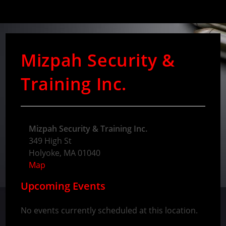
Mizpah Security &
Training Inc.
Mizpah Security & Training Inc.
349 High St
Holyoke
,
MA
01040
Map
Upcoming Events
No events currently scheduled at this location.