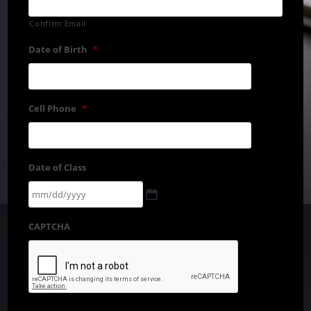
Confirm Email
Date of Birth
*
Cell Phone
*
Date of Class
CAPTCHA