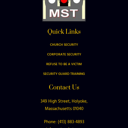
Quick Links
CHURCH SECURITY
CORPORATE SECURITY
REFUSE TO BE A VICTIM
SECURITY GUARD TRAINING
Contact Us
349 High Street, Holyoke,
Massachusetts 01040
Phone: (413) 883-4893