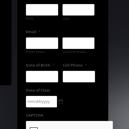
First
Last
Email
*
Enter Email
Confirm Email
Date of Birth
*
Cell Phone
*
Date of Class
CAPTCHA