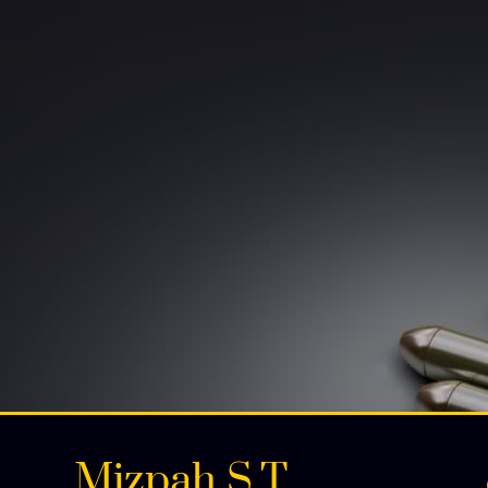
Mizpah S.T.