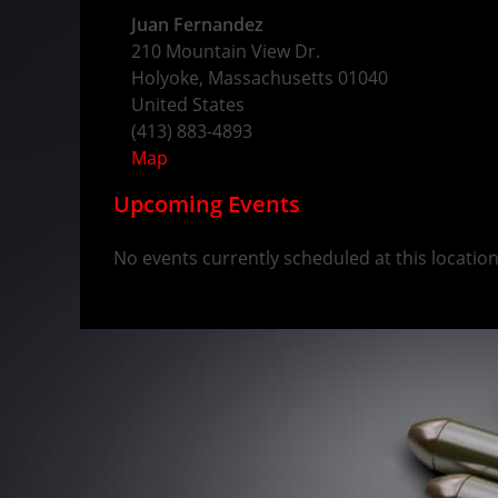
Juan Fernandez
210 Mountain View Dr.
Holyoke
,
Massachusetts
01040
United States
(413) 883-4893
Map
Upcoming Events
No events currently scheduled at this location