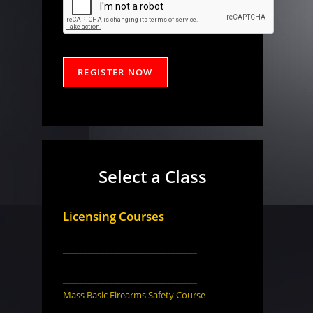
Select a Class
Licensing Courses
________________________________
________________________________
Mass Basic Firearms Safety Course
________________________________