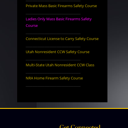
Private Mass Basic Firearms Safety Course
________________________________
Ladies Only Mass Basic Firearms Safety
Course
________________________________
Connecticut License to Carry Safety Course
________________________________
Utah Nonresident CCW Safety Course
________________________________
Multi-State Utah Nonresident CCW Class
________________________________
NRA Home Firearm Safety Course
________________________________
Get Connected