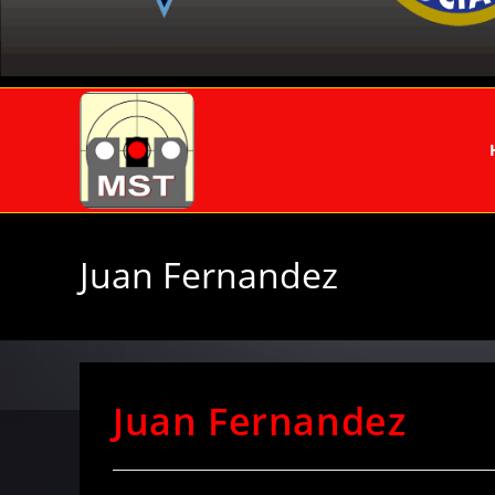
Juan Fernandez
Juan Fernandez