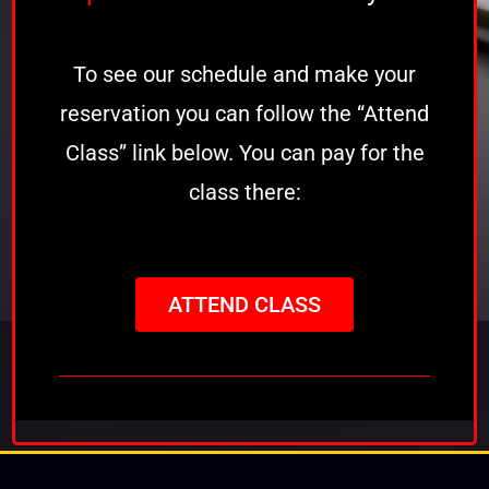
To see our schedule and make your
reservation you can follow the “Attend
Class” link below. You can pay for the
class there:
ATTEND CLASS