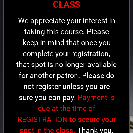
CLASS
We appreciate your interest in
taking this course. Please
keep in mind that once you
complete your registration,
that spot is no longer available
for another patron. Please do
not register unless you are
sure you can pay.
Payment is
due at the time of
REGISTRATION to secure your
spot in the class.
Thank you.