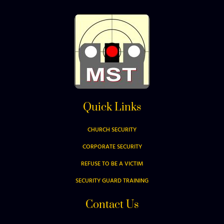
Quick Links
CHURCH SECURITY
CORPORATE SECURITY
REFUSE TO BE A VICTIM
SECURITY GUARD TRAINING
Contact Us