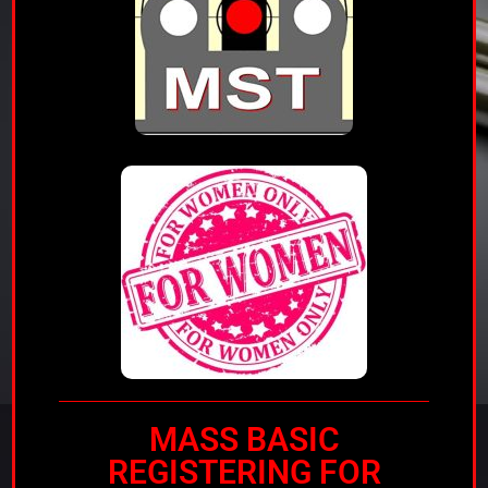
MASS BASIC
REGISTERING FOR